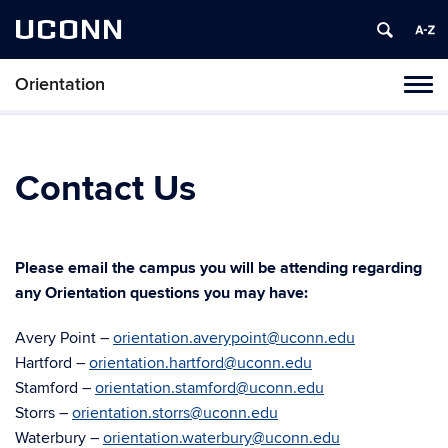
UCONN
Orientation
Toggl
naviga
Skip
to
content
Contact Us
Please email the campus you will be attending regarding
any Orientation questions you may have:
Avery Point –
orientation.averypoint@uconn.edu
Hartford –
orientation.hartford@uconn.edu
Stamford –
orientation.stamford@uconn.edu
Storrs –
orientation.storrs@uconn.edu
Waterbury –
orientation.waterbury@uconn.edu