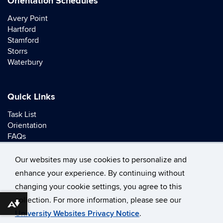
Orientation Schedules
Avery Point
Hartford
Stamford
Storrs
Waterbury
Quick Links
Task List
Orientation
FAQs
Contact
Our websites may use cookies to personalize and
enhance your experience. By continuing without
changing your cookie settings, you agree to this
collection. For more information, please see our
©
University of Connecticut
Download alternative formats ...
University Websites Privacy Notice
.
Disclaimers, Privacy & Copyright
Accessibility