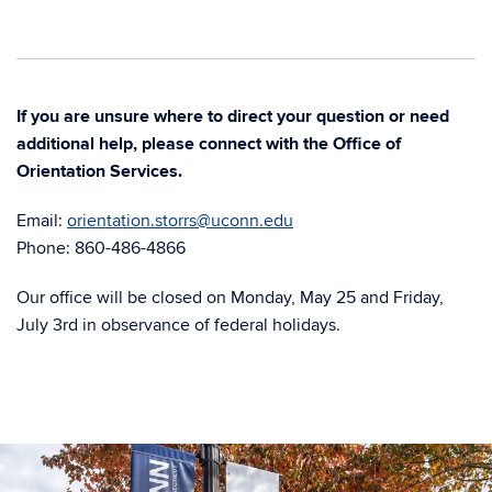
If you are unsure where to direct your question or need
additional help, please connect with the Office of
Orientation Services.
Email:
orientation.storrs@uconn.edu
Phone: 860-486-4866
Our office will be closed on Monday, May 25 and Friday,
July 3rd in observance of federal holidays.