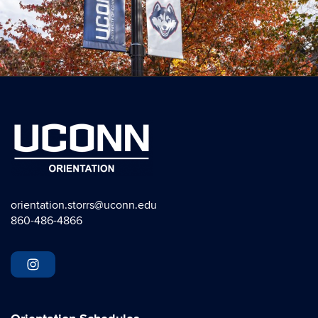
orientation.storrs@uconn.edu
860-486-4866